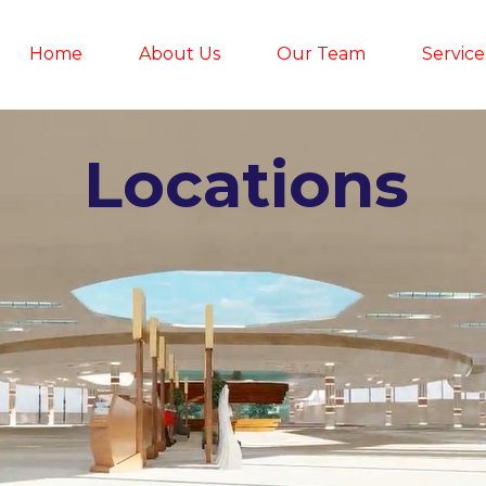
Home
About Us
Our Team
Service
Locations