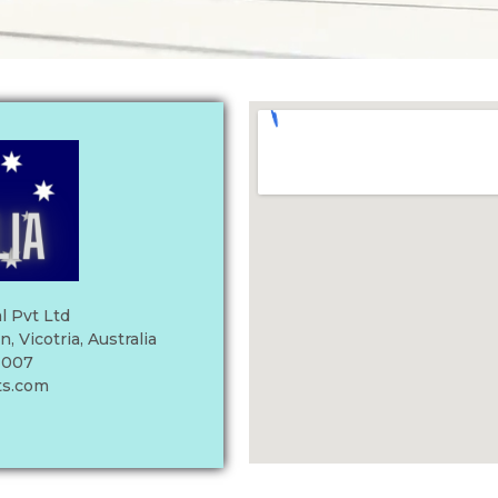
l Pvt Ltd
 Vicotria, Australia
 007
ts.com