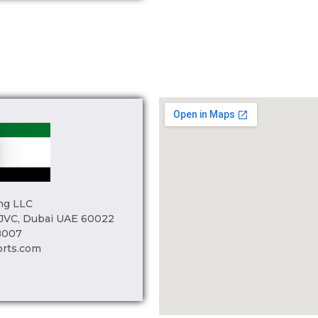
ng LLC
 JVC, Dubai UAE 60022
8007
orts.com