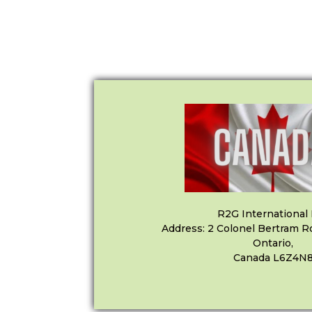
R2G International 
Address: 2 Colonel Bertram R
Ontario,
Canada L6Z4N