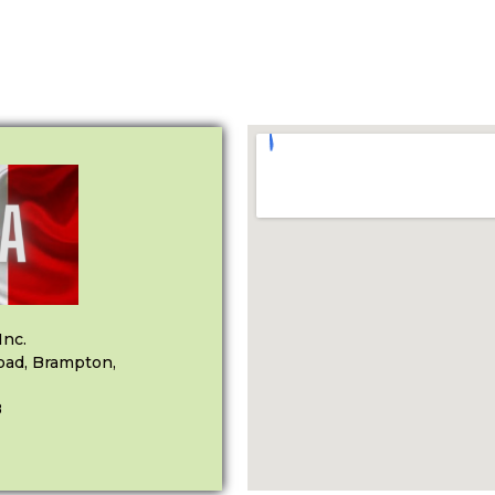
Inc.
oad, Brampton,
8