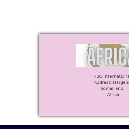
R2G International
Address: Hargeis
Somaliland ,
Africa