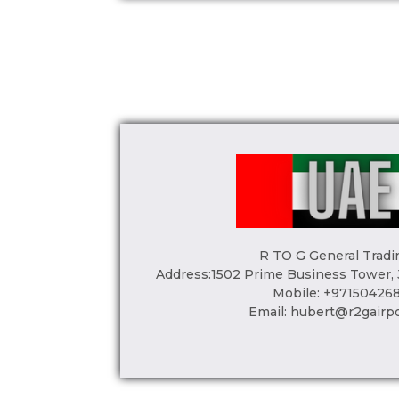
R TO G General Tradi
Address:1502 Prime Business Tower,
Mobile: +97150426
Email:
hubert@r2gairp