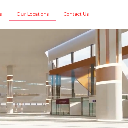
s
Our Locations
Contact Us