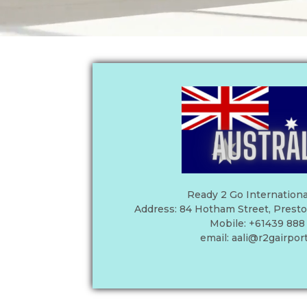
Ready 2 Go Internationa
Address: 84 Hotham Street, Preston,
Mobile: +61439 888
email:
aali@r2gairpor