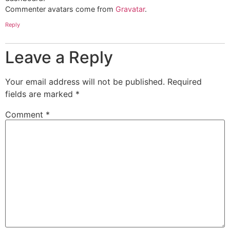
Commenter avatars come from
Gravatar
.
Reply
Leave a Reply
Your email address will not be published.
Required
fields are marked
*
Comment
*