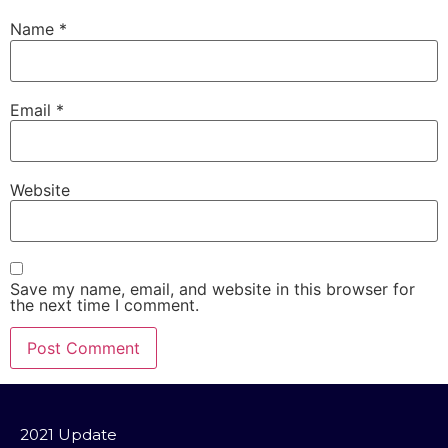
Name
*
Email
*
Website
Save my name, email, and website in this browser for
the next time I comment.
2021 Update