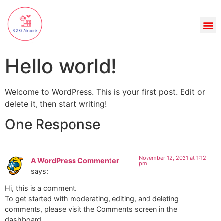
Hello world!
Welcome to WordPress. This is your first post. Edit or
delete it, then start writing!
One Response
November 12, 2021 at 1:12
A WordPress Commenter
pm
says:
Hi, this is a comment.
To get started with moderating, editing, and deleting
comments, please visit the Comments screen in the
dashboard.